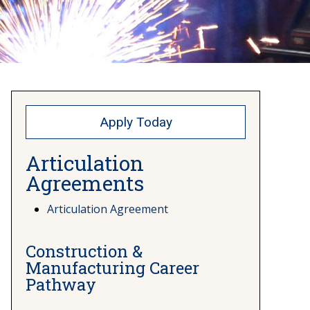
Apply Today
Articulation
Agreements
Articulation Agreement
Construction &
Manufacturing Career
Pathway