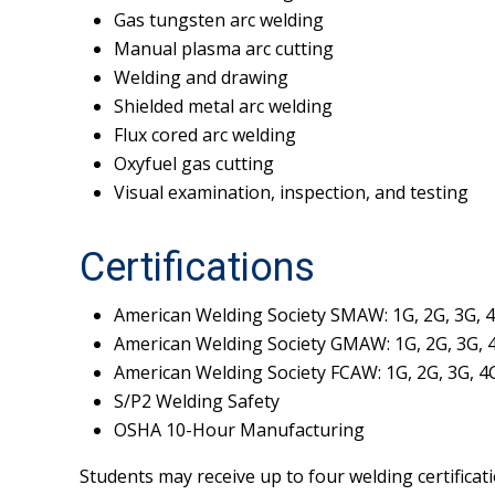
Gas tungsten arc welding
Manual plasma arc cutting
Welding and drawing
Shielded metal arc welding
Flux cored arc welding
Oxyfuel gas cutting
Visual examination, inspection, and testing
Certifications
American Welding Society SMAW: 1G, 2G, 3G, 
American Welding Society GMAW: 1G, 2G, 3G, 
American Welding Society FCAW: 1G, 2G, 3G, 4
S/P2 Welding Safety
OSHA 10-Hour Manufacturing
Students may receive up to four welding certificati