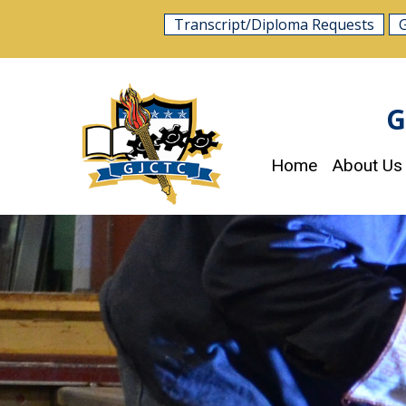
Skip
Transcript/Diploma Requests
to
content
G
Home
About Us