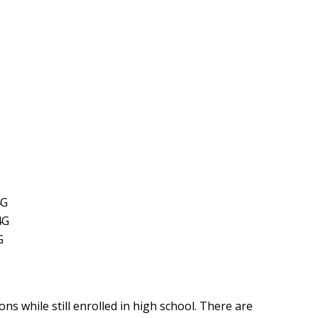
4G
4G
G
ons while still enrolled in high school. There are