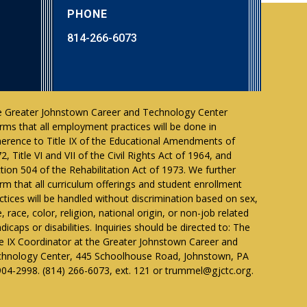
PHONE
814-266-6073
 Greater Johnstown Career and Technology Center
irms that all employment practices will be done in
erence to Title IX of the Educational Amendments of
2, Title VI and VII of the Civil Rights Act of 1964, and
tion 504 of the Rehabilitation Act of 1973. We further
irm that all curriculum offerings and student enrollment
ctices will be handled without discrimination based on sex,
, race, color, religion, national origin, or non-job related
dicaps or disabilities. Inquiries should be directed to: The
le IX Coordinator at the Greater Johnstown Career and
hnology Center, 445 Schoolhouse Road, Johnstown, PA
04-2998. (814) 266-6073, ext. 121 or trummel@gjctc.org.