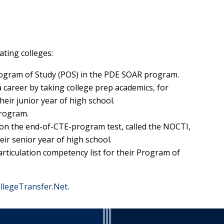
ating colleges:
rogram of Study (POS) in the PDE SOAR program.
 career by taking college prep academics, for
heir junior year of high school.
program.
on the end-of-CTE-program test, called the NOCTI,
eir senior year of high school.
ticulation competency list for their Program of
llegeTransfer.Net
.