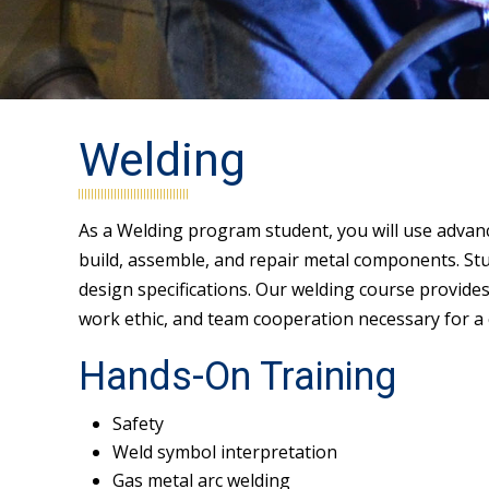
Welding
As a Welding program student, you will use advan
build, assemble, and repair metal components. Stud
design specifications. Our welding course provide
work ethic, and team cooperation necessary for a c
Hands-On Training
Safety
Weld symbol interpretation
Gas metal arc welding