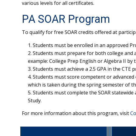
various levels for all certificates.
PA SOAR Program
To qualify for free SOAR credits offered at particip
Students must be enrolled in an approved P
Students must prepare for both college and a
example: College Prep English or Algebra II by t
Students must achieve a 2.5 GPA in the CTE 
Students must score competent or advanced 
which is taken during the spring semester of th
Students must complete the SOAR statewide ar
Study.
For more information about this program, visit
Co