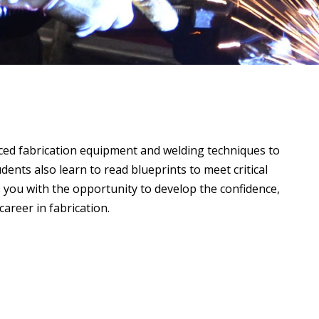
ced fabrication equipment and welding techniques to
ents also learn to read blueprints to meet critical
s you with the opportunity to develop the confidence,
areer in fabrication.