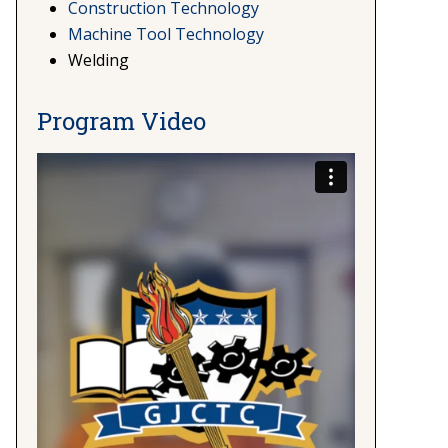
Construction Technology
Machine Tool Technology
Welding
Program Video