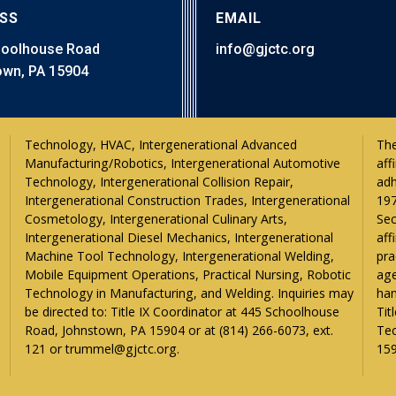
SS
EMAIL
hoolhouse Road
info@gjctc.org
wn, PA 15904
The
aff
adh
197
Sec
aff
pra
age
han
Tit
Tec
121 or trummel@gjctc.org.
159