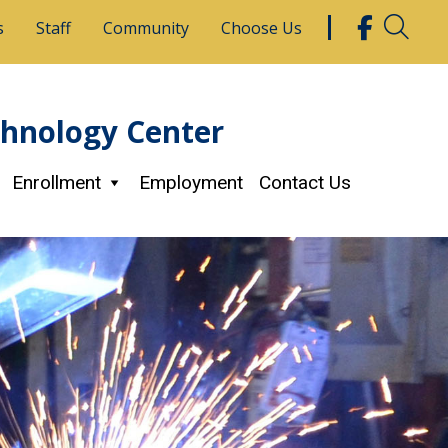
s
Staff
Community
Choose Us
chnology Center
Enrollment
Employment
Contact Us