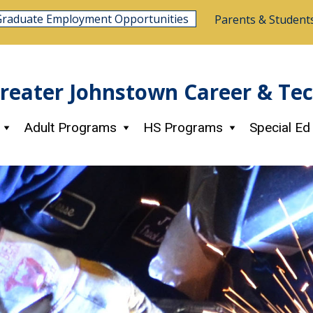
Graduate Employment Opportunities
Parents & Student
reater Johnstown Career & Te
Adult Programs
HS Programs
Special Ed