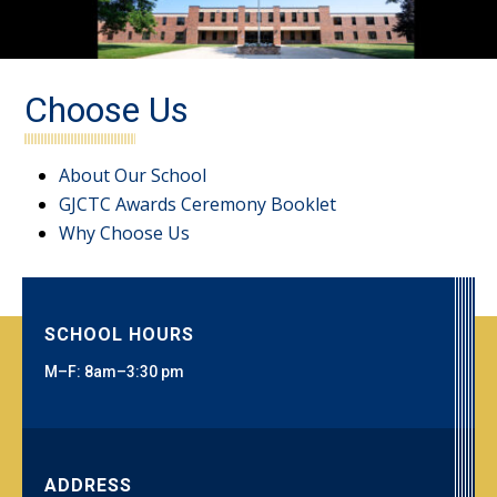
Choose Us
About Our School
GJCTC Awards Ceremony Booklet
Why Choose Us
SCHOOL HOURS
M–F: 8am–3:30 pm
ADDRESS