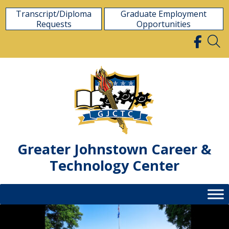
Skip
Transcript/Diploma
Graduate Employment
to
Requests
Opportunities
content
Greater Johnstown Career &
Technology Center