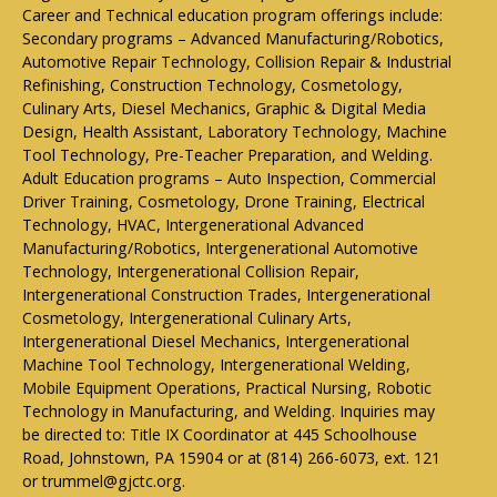
Career and Technical education program offerings include:
Secondary programs – Advanced Manufacturing/Robotics,
Automotive Repair Technology, Collision Repair & Industrial
Refinishing, Construction Technology, Cosmetology,
Culinary Arts, Diesel Mechanics, Graphic & Digital Media
Design, Health Assistant, Laboratory Technology, Machine
Tool Technology, Pre-Teacher Preparation, and Welding.
Adult Education programs – Auto Inspection, Commercial
Driver Training, Cosmetology, Drone Training, Electrical
Technology, HVAC, Intergenerational Advanced
Manufacturing/Robotics, Intergenerational Automotive
Technology, Intergenerational Collision Repair,
Intergenerational Construction Trades, Intergenerational
Cosmetology, Intergenerational Culinary Arts,
Intergenerational Diesel Mechanics, Intergenerational
Machine Tool Technology, Intergenerational Welding,
Mobile Equipment Operations, Practical Nursing, Robotic
Technology in Manufacturing, and Welding. Inquiries may
be directed to: Title IX Coordinator at 445 Schoolhouse
Road, Johnstown, PA 15904 or at (814) 266-6073, ext. 121
or trummel@gjctc.org.