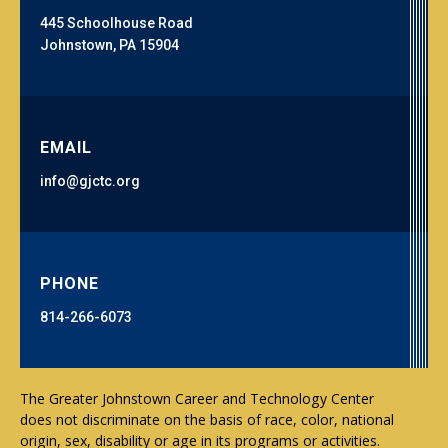
445 Schoolhouse Road
Johnstown, PA 15904
EMAIL
info@gjctc.org
PHONE
814-266-6073
The Greater Johnstown Career and Technology Center
does not discriminate on the basis of race, color, national
origin, sex, disability or age in its programs or activities.