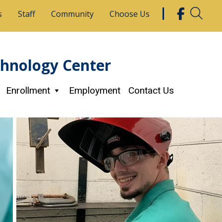
s
Staff
Community
Choose Us
chnology Center
Enrollment
Employment
Contact Us