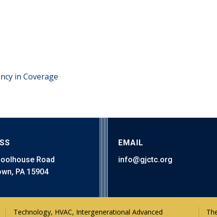
ency in Coverage
SS
EMAIL
hoolhouse Road
info@gjctc.org
wn, PA 15904
The