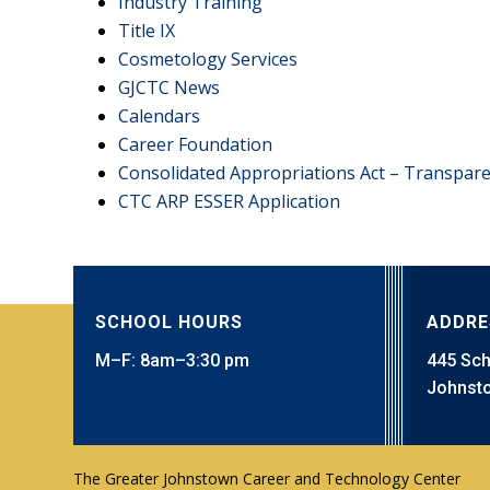
Industry Training
Title IX
Cosmetology Services
GJCTC News
Calendars
Career Foundation
Consolidated Appropriations Act – Transpar
CTC ARP ESSER Application
SCHOOL HOURS
ADDRE
M–F: 8am–3:30 pm
445 Sc
Johnsto
The Greater Johnstown Career and Technology Center
Technology, HVAC, Intergenerational Advanced