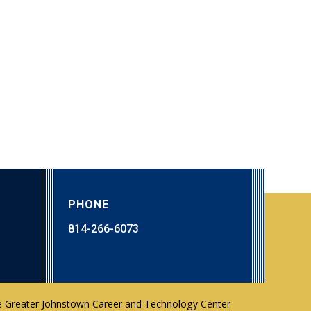
PHONE
814-266-6073
 Greater Johnstown Career and Technology Center