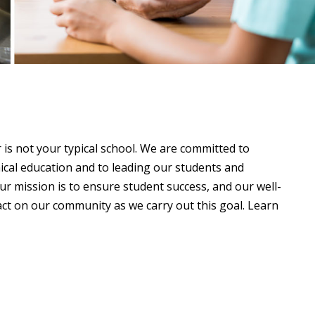
s not your typical school. We are committed to
ical education and to leading our students and
r mission is to ensure student success, and our well-
act on our community as we carry out this goal. Learn