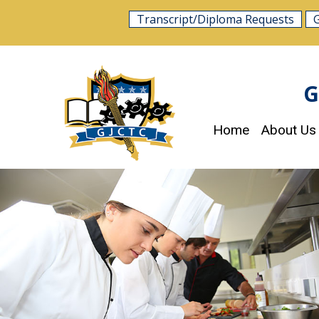
Skip
Transcript/Diploma Requests
to
content
G
Home
About Us