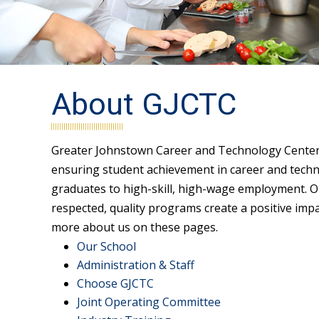
About GJCTC
Greater Johnstown Career and Technology Center i
ensuring student achievement in career and techn
graduates to high-skill, high-wage employment. Ou
respected, quality programs create a positive imp
more about us on these pages.
Our School
Administration & Staff
Choose GJCTC
Joint Operating Committee