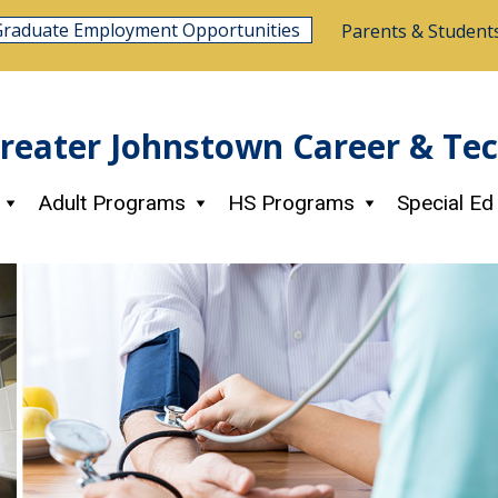
Graduate Employment Opportunities
Parents & Student
reater Johnstown Career & Te
Adult Programs
HS Programs
Special Ed