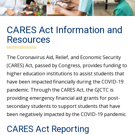
CARES Act Information and
Resources
The Coronavirus Aid, Relief, and Economic Security
(CARES) Act, passed by Congress, provides funding to
higher education institutions to assist students that
have been impacted financially during the COVID-19
pandemic. Through the CARES Act, the GJCTC is
providing emergency financial aid grants for post-
secondary students to support students that have
been negatively impacted by the COVID-19 pandemic.
CARES Act Reporting