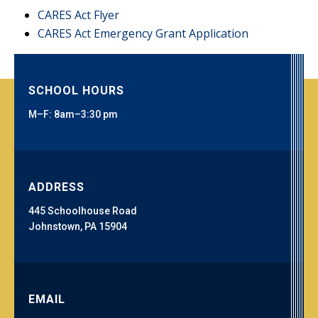
CARES Act Flyer
CARES Act Emergency Grant Application
SCHOOL HOURS
M–F: 8am–3:30 pm
ADDRESS
445 Schoolhouse Road
Johnstown, PA 15904
EMAIL