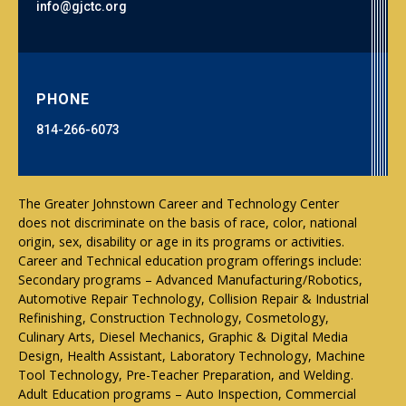
info@gjctc.org
PHONE
814-266-6073
The Greater Johnstown Career and Technology Center
does not discriminate on the basis of race, color, national
origin, sex, disability or age in its programs or activities.
Career and Technical education program offerings include:
Secondary programs – Advanced Manufacturing/Robotics,
Automotive Repair Technology, Collision Repair & Industrial
Refinishing, Construction Technology, Cosmetology,
Culinary Arts, Diesel Mechanics, Graphic & Digital Media
Design, Health Assistant, Laboratory Technology, Machine
Tool Technology, Pre-Teacher Preparation, and Welding.
Adult Education programs – Auto Inspection, Commercial