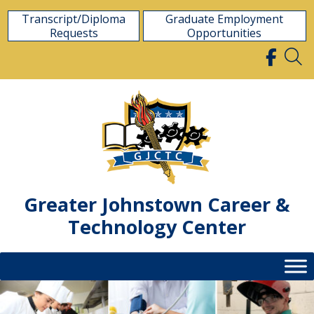
Skip
Transcript/Diploma
Graduate Employment
to
Requests
Opportunities
content
Greater Johnstown Career &
Technology Center