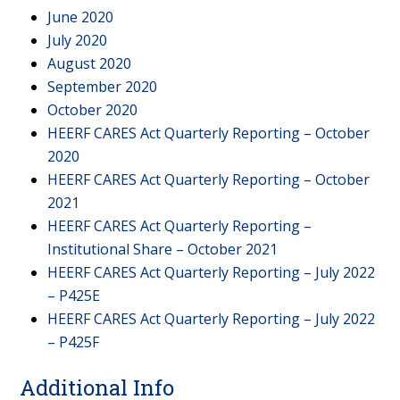
June 2020
July 2020
August 2020
September 2020
October 2020
HEERF CARES Act Quarterly Reporting – October
2020
HEERF CARES Act Quarterly Reporting – October
2021
HEERF CARES Act Quarterly Reporting –
Institutional Share – October 2021
HEERF CARES Act Quarterly Reporting – July 2022
– P425E
HEERF CARES Act Quarterly Reporting – July 2022
– P425F
Additional Info