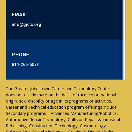
EMAIL
info@gjctc.org
PHONE
814-266-6073
The Greater Johnstown Career and Technology Center
does not discriminate on the basis of race, color, national
origin, sex, disability or age in its programs or activities.
Career and Technical education program offerings include:
Secondary programs – Advanced Manufacturing/Robotics,
Automotive Repair Technology, Collision Repair & Industrial
Refinishing, Construction Technology, Cosmetology,
Culinary Arts, Diesel Mechanics, Graphic & Digital Media