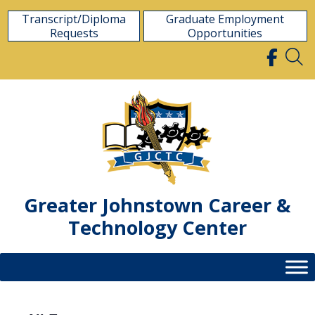
Skip
Transcript/Diploma
Graduate Employment
to
Requests
Opportunities
content
Greater Johnstown Career &
Technology Center