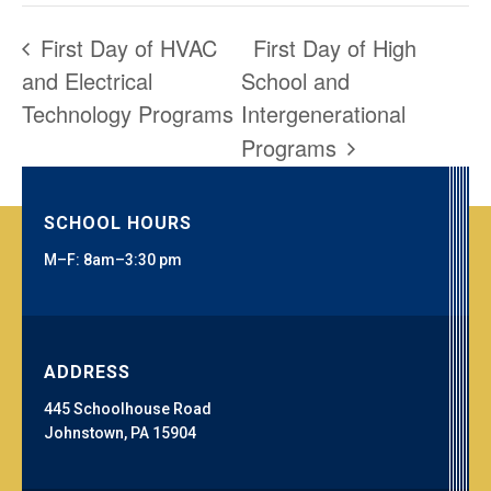
First Day of HVAC
First Day of High
and Electrical
School and
Technology Programs
Intergenerational
Programs
SCHOOL HOURS
M–F: 8am–3:30 pm
ADDRESS
445 Schoolhouse Road
Johnstown, PA 15904