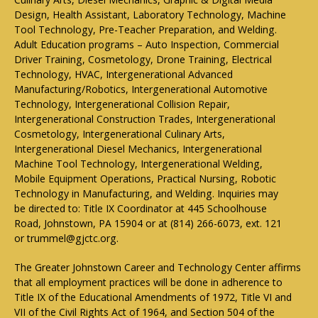
Design, Health Assistant, Laboratory Technology, Machine
Tool Technology, Pre-Teacher Preparation, and Welding.
Adult Education programs – Auto Inspection, Commercial
Driver Training, Cosmetology, Drone Training, Electrical
Technology, HVAC, Intergenerational Advanced
Manufacturing/Robotics, Intergenerational Automotive
Technology, Intergenerational Collision Repair,
Intergenerational Construction Trades, Intergenerational
Cosmetology, Intergenerational Culinary Arts,
Intergenerational Diesel Mechanics, Intergenerational
Machine Tool Technology, Intergenerational Welding,
Mobile Equipment Operations, Practical Nursing, Robotic
Technology in Manufacturing, and Welding. Inquiries may
be directed to: Title IX Coordinator at 445 Schoolhouse
Road, Johnstown, PA 15904 or at (814) 266-6073, ext. 121
or trummel@gjctc.org.
The Greater Johnstown Career and Technology Center affirms
that all employment practices will be done in adherence to
Title IX of the Educational Amendments of 1972, Title VI and
VII of the Civil Rights Act of 1964, and Section 504 of the