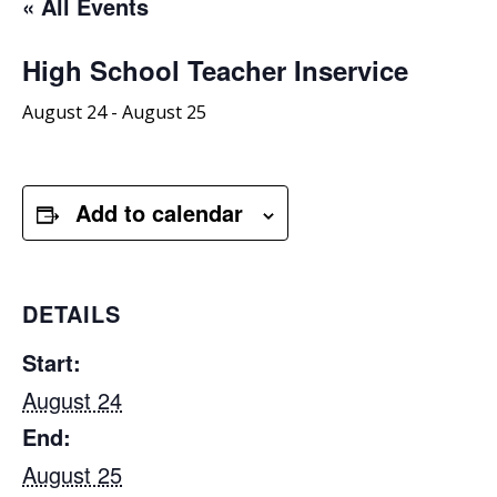
« All Events
High School Teacher Inservice
August 24
-
August 25
Add to calendar
DETAILS
Start:
August 24
End:
August 25