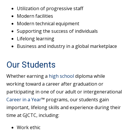
Utilization of progressive staff
Modern facilities
Modern technical equipment
Supporting the success of individuals
Lifelong learning
Business and industry in a global marketplace
Our Students
Whether earning a
high school
diploma while
working toward a career after graduation or
participating in one of our adult or intergenerational
Career in a Year
™ programs, our students gain
important, lifelong skills and experience during their
time at GJCTC, including:
Work ethic