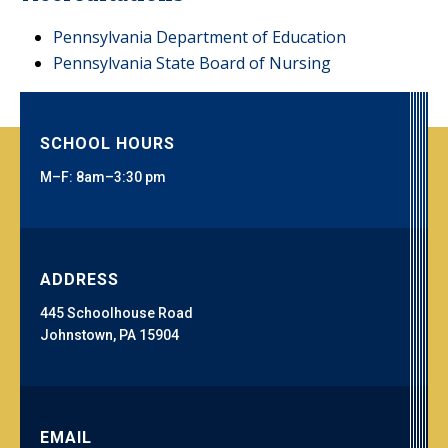
Pennsylvania Department of Education
Pennsylvania State Board of Nursing
SCHOOL HOURS
M–F: 8am–3:30 pm
ADDRESS
445 Schoolhouse Road
Johnstown, PA 15904
EMAIL