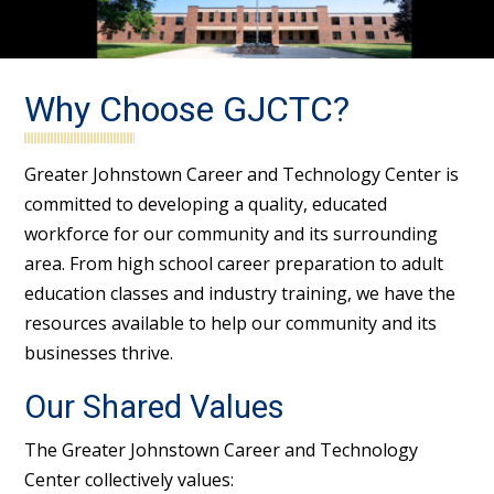
Why Choose GJCTC?
Greater Johnstown Career and Technology Center is
committed to developing a quality, educated
workforce for our community and its surrounding
area. From high school career preparation to adult
education classes and industry training, we have the
resources available to help our community and its
businesses thrive.
Our Shared Values
The Greater Johnstown Career and Technology
Center collectively values: