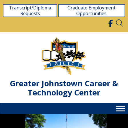
Skip
Transcript/Diploma
Graduate Employment
to
Requests
Opportunities
content
Greater Johnstown Career &
Technology Center