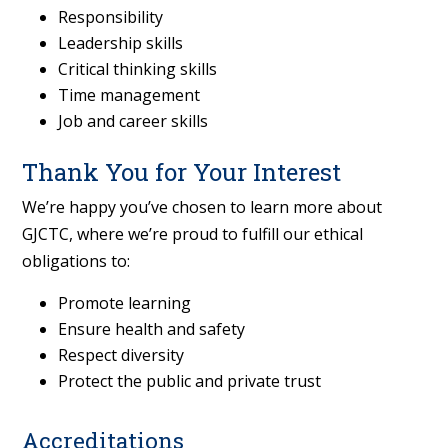
Responsibility
Leadership skills
Critical thinking skills
Time management
Job and career skills
Thank You for Your Interest
We’re happy you’ve chosen to learn more about
GJCTC, where we’re proud to fulfill our ethical
obligations to:
Promote learning
Ensure health and safety
Respect diversity
Protect the public and private trust
Accreditations