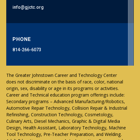
info@gjctc.org
PHONE
814-266-6073
The Greater Johnstown Career and Technology Center
does not discriminate on the basis of race, color, national
origin, sex, disability or age in its programs or activities.
Career and Technical education program offerings include:
Secondary programs – Advanced Manufacturing/Robotics,
Automotive Repair Technology, Collision Repair & Industrial
Refinishing, Construction Technology, Cosmetology,
Culinary Arts, Diesel Mechanics, Graphic & Digital Media
Design, Health Assistant, Laboratory Technology, Machine
Tool Technology, Pre-Teacher Preparation, and Welding.