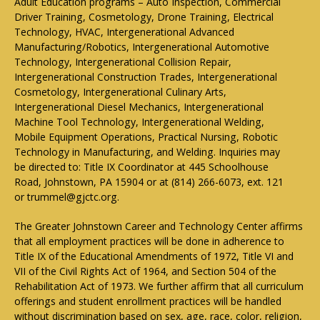
Adult Education programs – Auto Inspection, Commercial
Driver Training, Cosmetology, Drone Training, Electrical
Technology, HVAC, Intergenerational Advanced
Manufacturing/Robotics, Intergenerational Automotive
Technology, Intergenerational Collision Repair,
Intergenerational Construction Trades, Intergenerational
Cosmetology, Intergenerational Culinary Arts,
Intergenerational Diesel Mechanics, Intergenerational
Machine Tool Technology, Intergenerational Welding,
Mobile Equipment Operations, Practical Nursing, Robotic
Technology in Manufacturing, and Welding. Inquiries may
be directed to: Title IX Coordinator at 445 Schoolhouse
Road, Johnstown, PA 15904 or at (814) 266-6073, ext. 121
or trummel@gjctc.org.
The Greater Johnstown Career and Technology Center affirms
that all employment practices will be done in adherence to
Title IX of the Educational Amendments of 1972, Title VI and
VII of the Civil Rights Act of 1964, and Section 504 of the
Rehabilitation Act of 1973. We further affirm that all curriculum
offerings and student enrollment practices will be handled
without discrimination based on sex, age, race, color, religion,