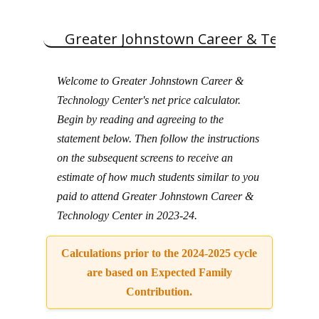
Skip
to
content
Greater Johnstown Career & Technol
Welcome to Greater Johnstown Career &
Technology Center's net price calculator.
Begin by reading and agreeing to the
statement below. Then follow the instructions
on the subsequent screens to receive an
estimate of how much students similar to you
paid to attend Greater Johnstown Career &
Technology Center in 2023-24.
Calculations prior to the 2024-2025 cycle
are based on Expected Family
Contribution.