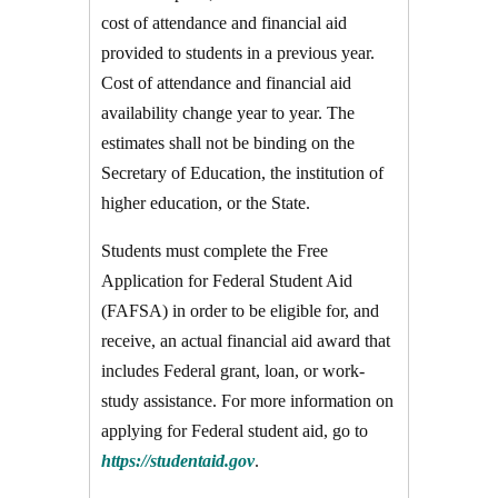
cost of attendance and financial aid
provided to students in a previous year.
Cost of attendance and financial aid
availability change year to year. The
estimates shall not be binding on the
Secretary of Education, the institution of
higher education, or the State.
Students must complete the Free
Application for Federal Student Aid
(FAFSA) in order to be eligible for, and
receive, an actual financial aid award that
includes Federal grant, loan, or work-
study assistance. For more information on
applying for Federal student aid, go to
https://studentaid.gov
.