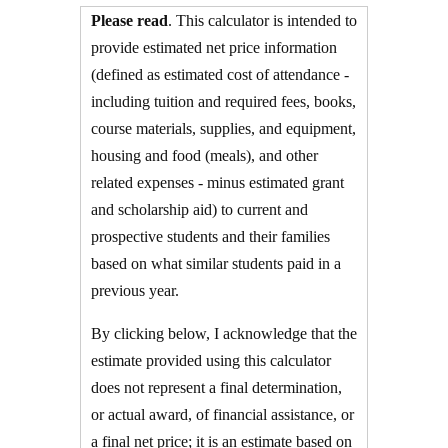
Please read
. This calculator is intended to
provide estimated net price information
(defined as estimated cost of attendance -
including tuition and required fees,
books,
course materials, supplies, and equipment
,
housing and food
(meals), and other
related expenses - minus estimated grant
and scholarship aid) to current and
prospective students and their families
based on what similar students paid in a
previous year.
By clicking below, I acknowledge that the
estimate provided using this calculator
does not represent a final determination,
or actual award, of financial assistance, or
a final net price; it is an estimate based on